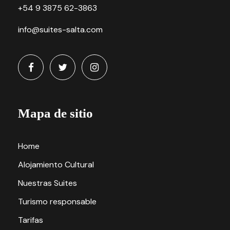
+54 9 3875 62-3863
info@suites-salta.com
Mapa de sitio
Home
Alojamiento Cultural
Nuestras Suites
Turismo responsable
Tarifas