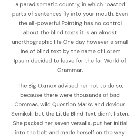
a paradisematic country, in which roasted
parts of sentences fly into your mouth. Even
the all-powerful Pointing has no control
about the blind texts it is an almost
unorthographic life One day however a small
line of blind text by the name of Lorem
Ipsum decided to leave for the far World of
Grammar.
The Big Oxmox advised her not to do so,
because there were thousands of bad
Commas, wild Question Marks and devious
Semikoli, but the Little Blind Text didn’t listen.
She packed her seven versalia, put her initial
into the belt and made herself on the way.