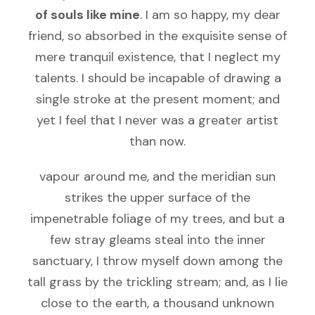
of souls like mine
. I am so happy, my dear
friend, so absorbed in the exquisite sense of
mere tranquil existence, that I neglect my
talents. I should be incapable of drawing a
single stroke at the present moment; and
yet I feel that I never was a greater artist
than now.
vapour around me, and the meridian sun
strikes the upper surface of the
impenetrable foliage of my trees, and but a
few stray gleams steal into the inner
sanctuary, I throw myself down among the
tall grass by the trickling stream; and, as I lie
close to the earth, a thousand unknown