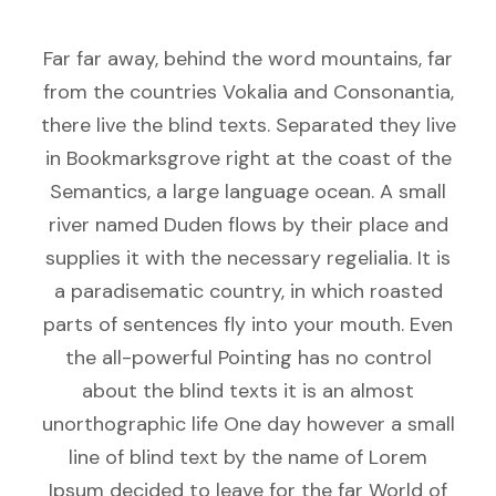
Far far away, behind the word mountains, far
from the countries Vokalia and Consonantia,
there live the blind texts. Separated they live
in Bookmarksgrove right at the coast of the
Semantics, a large language ocean. A small
river named Duden flows by their place and
supplies it with the necessary regelialia. It is
a paradisematic country, in which roasted
parts of sentences fly into your mouth. Even
the all-powerful Pointing has no control
about the blind texts it is an almost
unorthographic life One day however a small
line of blind text by the name of Lorem
Ipsum decided to leave for the far World of