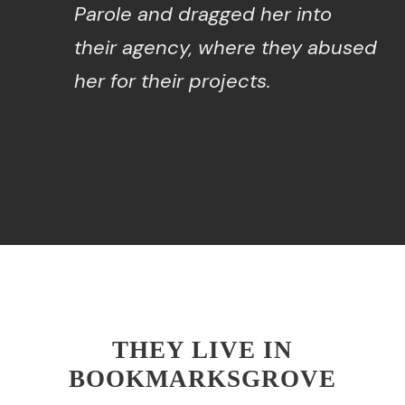
Parole and dragged her into
their agency, where they abused
her for their projects.
THEY LIVE IN
BOOKMARKSGROVE