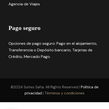
Agencia de Viajes
Pago seguro
Opciones de pago seguro: Pago en el alojamiento,
Transferencia o Depósito bancario, Tarjetas de
Crédito, Mercado Pago.
©2024 Suites Salta. All Rights Reserved |
Política de
privacidad
|
Términos y condiciones