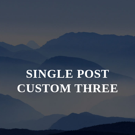
SINGLE POST
CUSTOM THREE