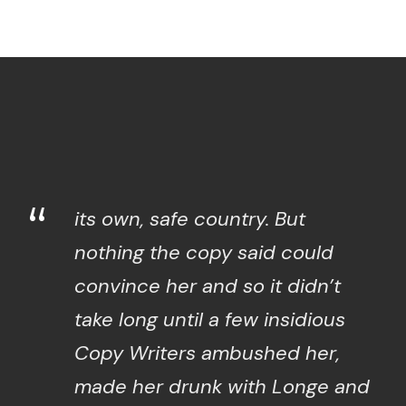
“
its own, safe country. But
nothing the copy said could
convince her and so it didn’t
take long until a few insidious
Copy Writers ambushed her,
made her drunk with Longe and