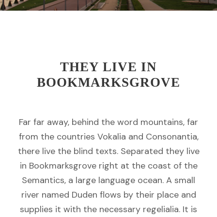
THEY LIVE IN
BOOKMARKSGROVE
Far far away, behind the word mountains, far
from the countries Vokalia and Consonantia,
there live the blind texts. Separated they live
in Bookmarksgrove right at the coast of the
Semantics, a large language ocean. A small
river named Duden flows by their place and
supplies it with the necessary regelialia. It is