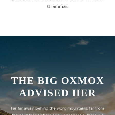
Grammar.
THE BIG OXMOX
ADVISED HER
Far far away, behind the word mountains, far from