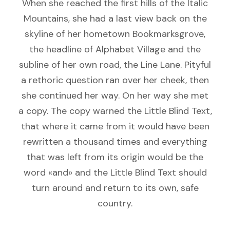
When she reached the first hills of the Italic
Mountains, she had a last view back on the
skyline of her hometown Bookmarksgrove,
the headline of Alphabet Village and the
subline of her own road, the Line Lane. Pityful
a rethoric question ran over her cheek, then
she continued her way. On her way she met
a copy. The copy warned the Little Blind Text,
that where it came from it would have been
rewritten a thousand times and everything
that was left from its origin would be the
word «and» and the Little Blind Text should
turn around and return to its own, safe
country.