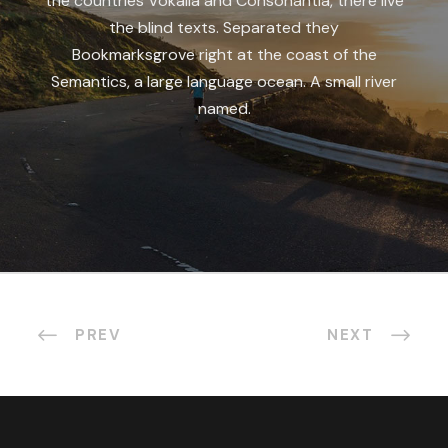
the countries Vokalia and Consonantia, there live
the blind texts. Separated they
Bookmarksgrove right at the coast of the
Semantics, a large language ocean. A small river
named.
PREV
NEXT