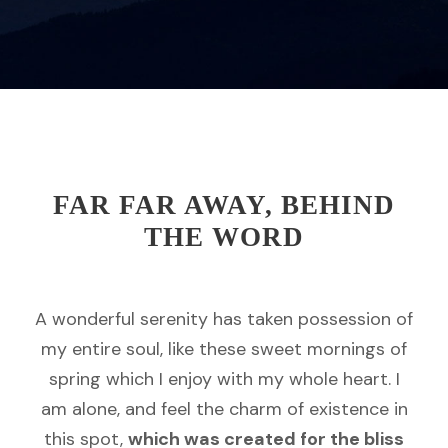
FAR FAR AWAY, BEHIND
THE WORD
A wonderful serenity has taken possession of
my entire soul, like these sweet mornings of
spring which I enjoy with my whole heart. I
am alone, and feel the charm of existence in
this spot,
which was created for the bliss