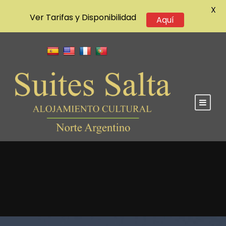
X
Ver Tarifas y Disponibilidad
Aquí