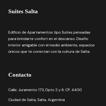
Suites Salta
Edificio de Apartamentos tipo Suites pensadas
para brindarte confort en el descanso. Diseño
interior amigable con el medio ambiente, espacios
únicos que te conectan con la cultura de Salta.
Contacto
Calle: Juramento 173, Dpto 2 y 8. CP. 4400
Ciudad de Salta, Salta. Argentina