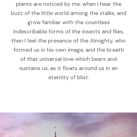
plants are noticed by me: when I hear the
buzz of the little world among the stalks, and
grow familiar with the countless
indescribable forms of the insects and flies,
then I feel the presence of the Almighty, who
formed us in his own image, and the breath
of that universal love which bears and
sustains us, as it floats around us in an
eternity of blist.