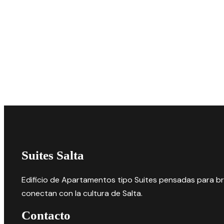
Suites Salta
Edificio de Apartamentos tipo Suites pensadas para bri
conectan con la cultura de Salta.
Contacto