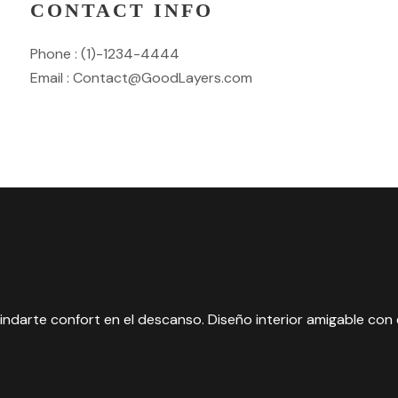
CONTACT INFO
Phone : (1)-1234-4444
Email : Contact@GoodLayers.com
ndarte confort en el descanso. Diseño interior amigable con