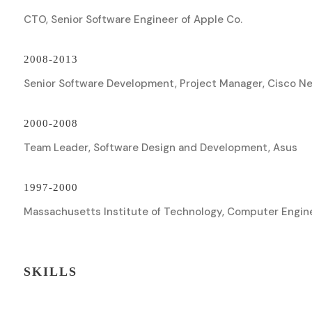
CTO, Senior Software Engineer of Apple Co.
2008-2013
Senior Software Development, Project Manager, Cisco N
2000-2008
Team Leader, Software Design and Development, Asus
1997-2000
Massachusetts Institute of Technology, Computer Engin
SKILLS