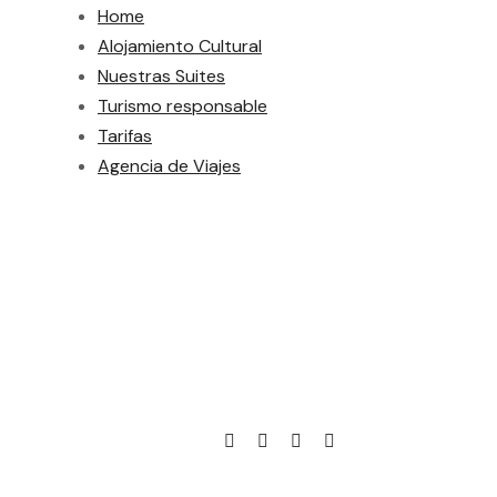
Home
Alojamiento Cultural
Nuestras Suites
Turismo responsable
Tarifas
Agencia de Viajes