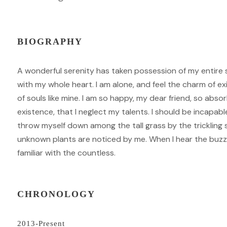
BIOGRAPHY
A wonderful serenity has taken possession of my entire s
with my whole heart. I am alone, and feel the charm of ex
of souls like mine. I am so happy, my dear friend, so abso
existence, that I neglect my talents. I should be incapab
throw myself down among the tall grass by the trickling s
unknown plants are noticed by me. When I hear the buzz 
familiar with the countless.
CHRONOLOGY
2013-Present