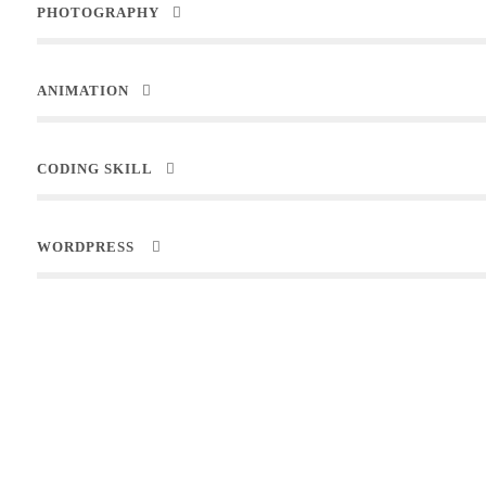
PHOTOGRAPHY
ANIMATION
CODING SKILL
WORDPRESS