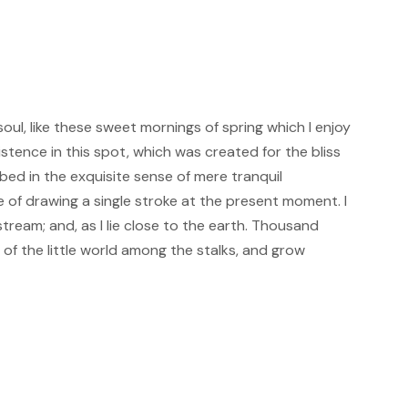
oul, like these sweet mornings of spring which I enjoy
istence in this spot, which was created for the bliss
rbed in the exquisite sense of mere tranquil
le of drawing a single stroke at the present moment. I
tream; and, as I lie close to the earth. Thousand
of the little world among the stalks, and grow