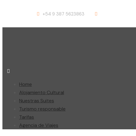
+54 9 387 5623863
info@suites-sal
Home
Alojamiento Cultural
Nuestras Suites
Turismo responsable
Tarifas
Agencia de Viajes