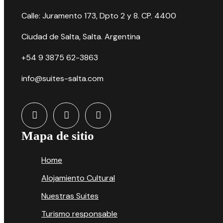
Calle: Juramento 173, Dpto 2 y 8. CP. 4400
Ciudad de Salta, Salta. Argentina
+54 9 3875 62-3863
info@suites-salta.com
Mapa de sitio
Home
Alojamiento Cultural
Nuestras Suites
Turismo responsable