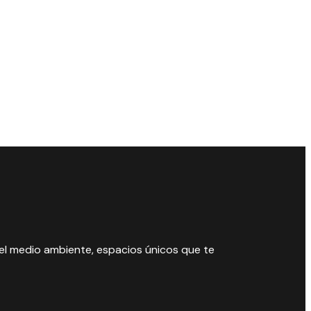
 el medio ambiente, espacios únicos que te