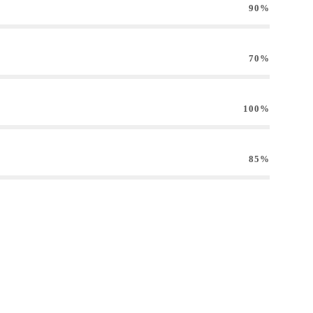
90%
70%
100%
85%