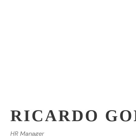
RICARDO G
HR Manager